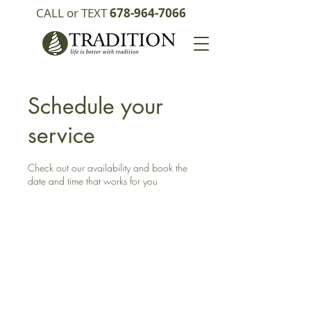
CALL or TEXT
678-964-7066
Schedule your
service
Check out our availability and book the
date and time that works for you