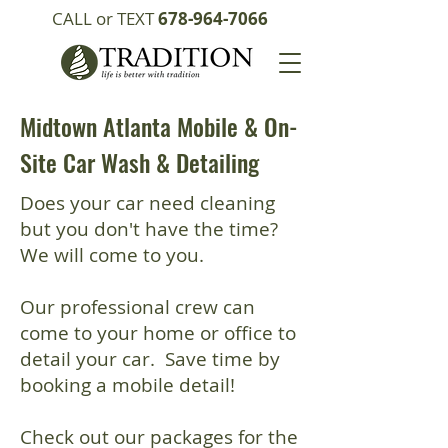
CALL or TEXT
678-964-7066
Midtown Atlanta Mobile & On-
Site Car Wash & Detailing
Does your car need cleaning
but you don't have the time?
We will come to you.
Our professional crew can
come to your home or office to
detail your car. Save time by
booking a mobile detail!
Check out our packages for the