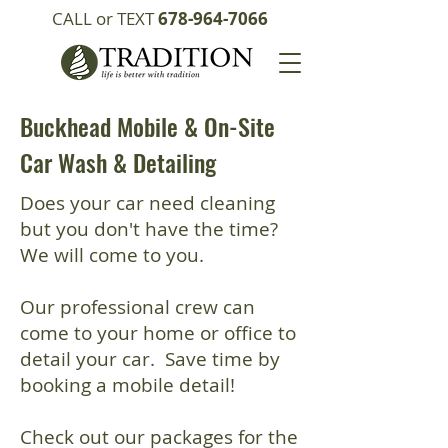
CALL or TEXT
678-964-7066
Buckhead Mobile & On-Site
Car Wash & Detailing
Does your car need cleaning
but you don't have the time?
We will come to you.
Our professional crew can
come to your home or office to
detail your car. Save time by
booking a mobile detail!
Check out our packages for the