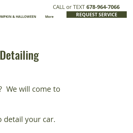
CALL or TEXT
678-964-7066
REQUEST SERVICE
UMPKIN & HALLOWEEN
More
Detailing
? We will come to
 detail your car.