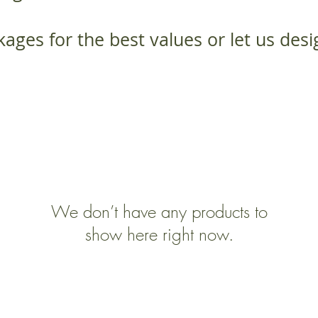
ages for the best values or let us des
We don’t have any products to
show here right now.