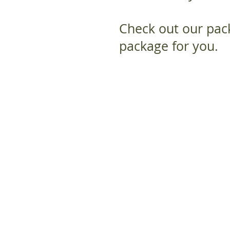
Check out our pack
package for you.