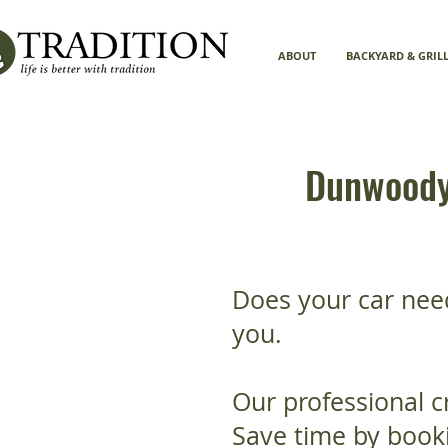
ABOUT
BACKYARD & GRIL
Dunwoody 
Does your car nee
you.
Our professional c
Save time by booki