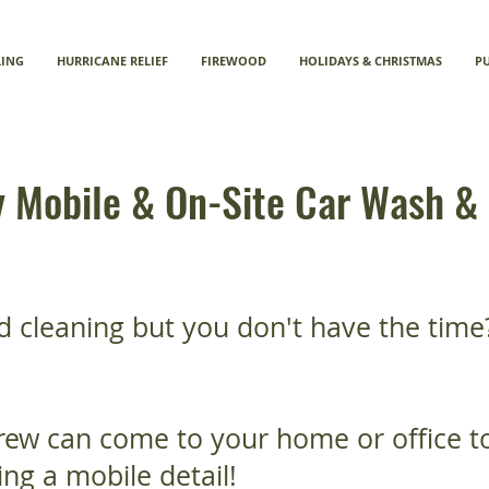
LING
HURRICANE RELIEF
FIREWOOD
HOLIDAYS & CHRISTMAS
P
Mobile & On-Site Car Wash & 
d cleaning but you don't have the time
rew can come to your home or office to
ng a mobile detail!