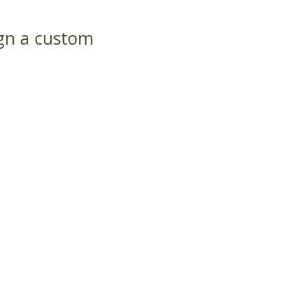
ign a custom