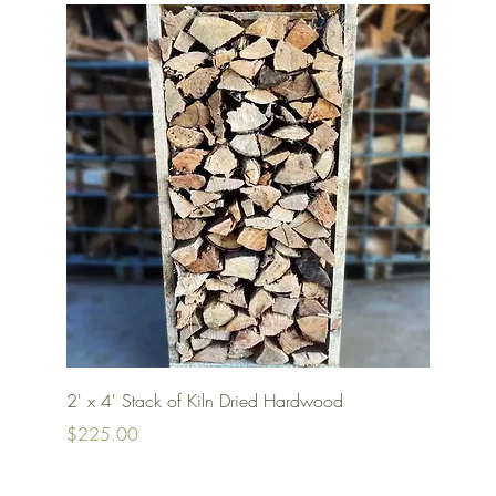
Quick View
2' x 4' Stack of Kiln Dried Hardwood
Price
$225.00