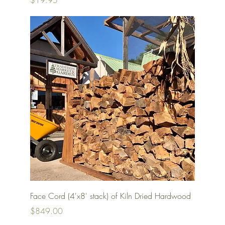
$19.95
Quick View
Face Cord (4'x8' stack) of Kiln Dried Hardwood
Price
$849.00