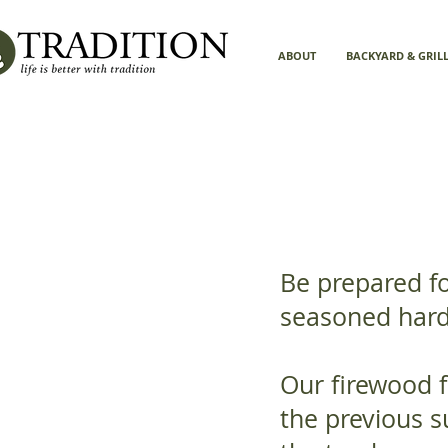
ABOUT
BACKYARD & GRIL
Be prepared fo
seasoned har
Our firewood f
the previous s