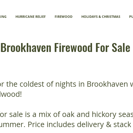
LING
HURRICANE RELIEF
FIREWOOD
HOLIDAYS & CHRISTMAS
P
Brookhaven Firewood For Sale
r the coldest of nights in Brookhaven 
dwood!
or sale is a mix of oak and hickory se
ummer. Price includes delivery & stack 