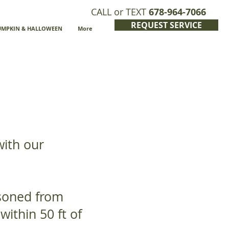
CALL or TEXT
678-964-7066
REQUEST SERVICE
UMPKIN & HALLOWEEN
More
with our
asoned from
within 50 ft of