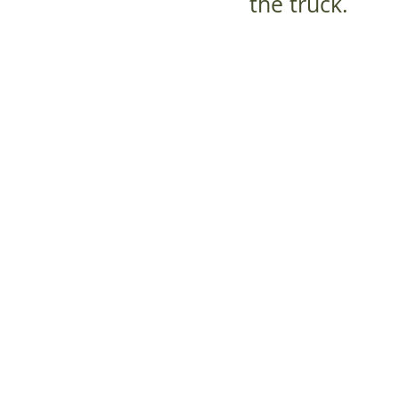
the truck.