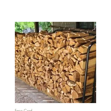
Quick View
Face Cord