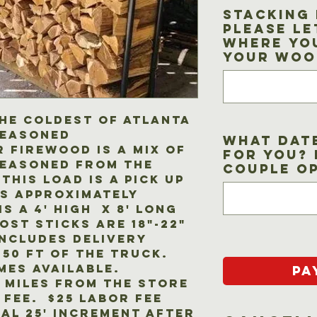
Stacking 
Please le
where yo
your woo
he coldest of Atlanta
seasoned
What dat
 firewood is a mix of
for you? 
seasoned from the
couple o
This load is a pick up
s approximately
is a 4' high x 8' long
st sticks are 18"-22"
includes delivery
 50 ft of the truck.
mes available.
Pa
5 miles from the store
 fee. $25 labor fee
al 25' increment after