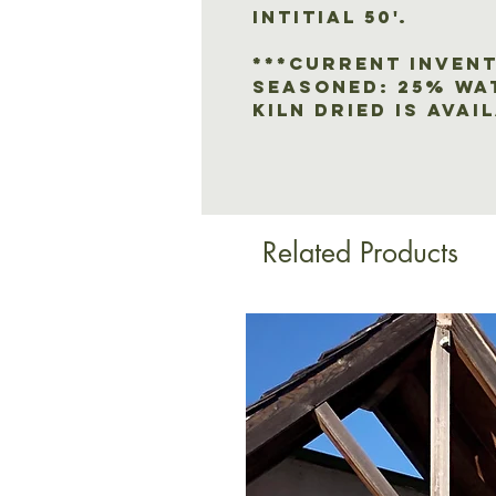
intitial 50'.
***CURRENT INVENT
SEASONED: 25% wa
KILN DRIED IS AVAI
Related Products