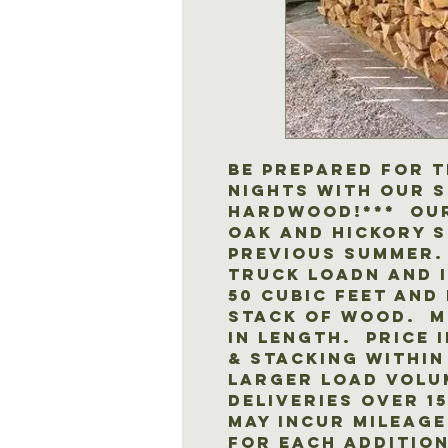
Be prepared for t
nights with our 
hardwood!*** Our
oak and hickory 
previous summer. 
truck loadn and i
50 cubic feet and 
stack of wood. Mo
in length. Price 
& stacking within
Larger load volu
Deliveries over 1
may incur mileage
for each addition