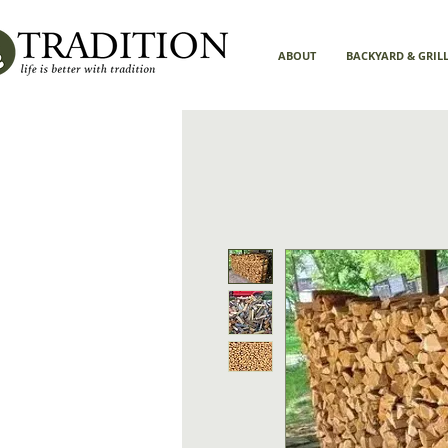
ABOUT
BACKYARD & GRIL