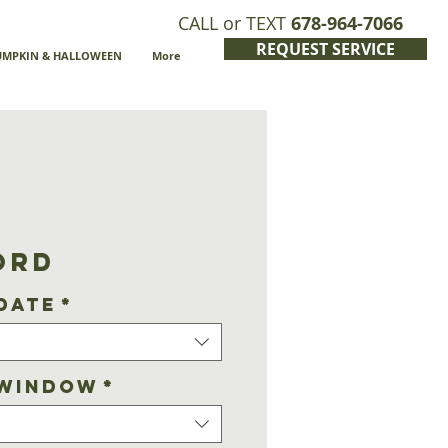
CALL or TEXT
678-964-7066
REQUEST SERVICE
UMPKIN & HALLOWEEN
More
ord
Date
*
 Window
*