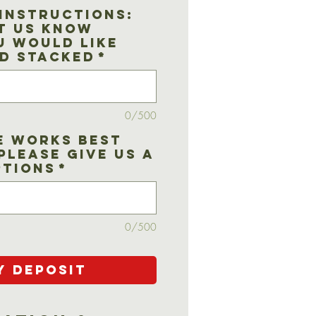
Instructions:
t us know
u would like
d stacked
*
0/500
e works best
Please give us a
ptions
*
0/500
y Deposit