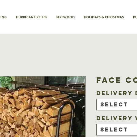
LING
HURRICANE RELIEF
FIREWOOD
HOLIDAYS & CHRISTMAS
P
Face C
Delivery 
Select
Delivery
Select