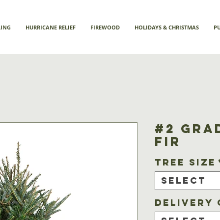
LING
HURRICANE RELIEF
FIREWOOD
HOLIDAYS & CHRISTMAS
P
#2 Gra
Fir
Tree Size
Select
Delivery 