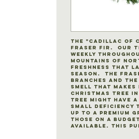
The "Cadillac of 
Fraser Fir. Our 
weekly throughou
mountains of Nor
freshness that l
season. The Fras
branches and the
smell that makes 
Christmas tree in
tree might have a
small deficiency 
up to a premium 
those on a budget
available. This pu