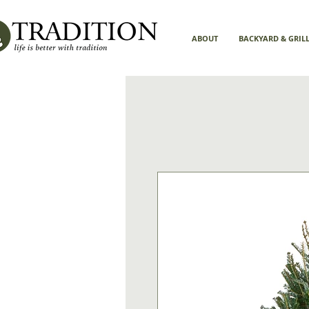
ABOUT
BACKYARD & GRIL