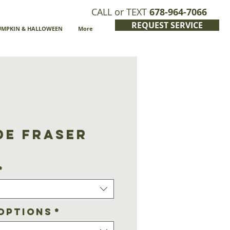
CALL or TEXT
678-964-7066
REQUEST SERVICE
UMPKIN & HALLOWEEN
More
de Fraser
*
Options
*