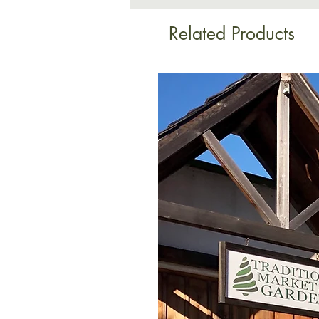
Related Products