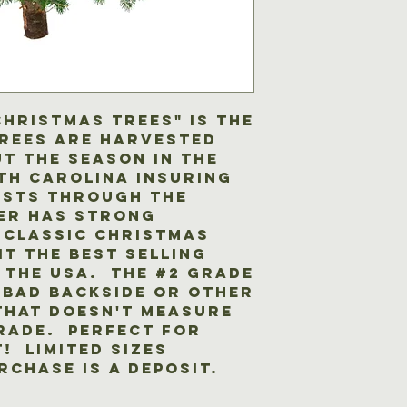
delays the servi
contact you wit
complete the se
your order, tak
(weather permitt
any questions.
the client.
Christmas Trees" is the
trees are harvested
t the season in the
th Carolina insuring
asts through the
er has strong
 classic Christmas
it the best selling
 the USA. The #2 grade
 bad backside or other
that doesn't measure
grade. Perfect for
! Limited sizes
rchase is a deposit.