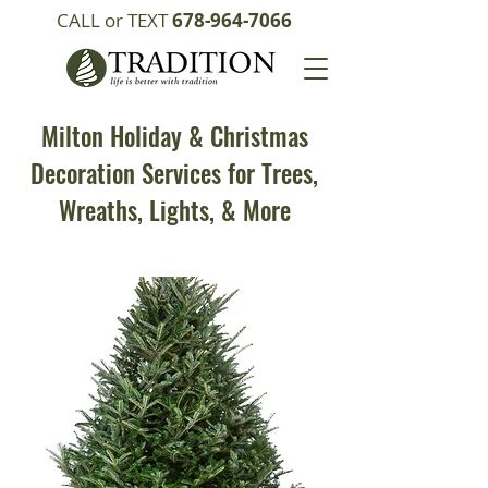
CALL or TEXT
678-964-7066
Milton Holiday & Christmas
Decoration Services for Trees,
Wreaths, Lights, & More