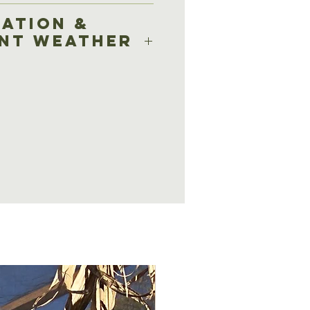
based on total square
ation &
rent condition of the
ent Weather
at have not been
ined will result in a
el within 24 hours of
stions asked.
ithin 24 hours are
for cancellation or $25 for
f inclement weather
ce, Tradition will
rvice within 72 hours
ing) or at the direction of