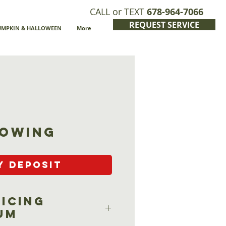
CALL or TEXT
678-964-7066
REQUEST SERVICE
UMPKIN & HALLOWEEN
More
owing
y Deposit
ricing
um