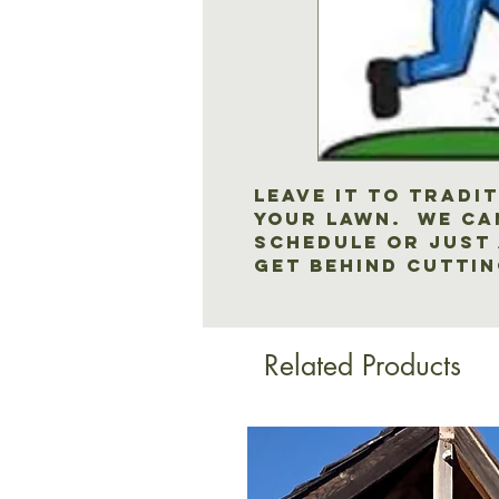
Leave it to Tradi
your lawn. We ca
schedule or just a
get behind cutti
Related Products