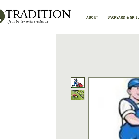
ABOUT
BACKYARD & GRIL