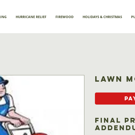
LING
HURRICANE RELIEF
FIREWOOD
HOLIDAYS & CHRISTMAS
P
Lawn M
Pa
Final P
Addend