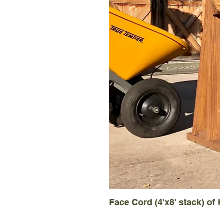
Face Cord (4'x8' stack) of