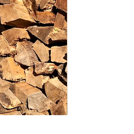
Spooky Halloween Silhoue