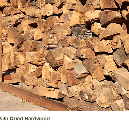
 Kiln Dried Hardwood